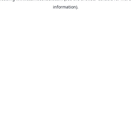
information)
.