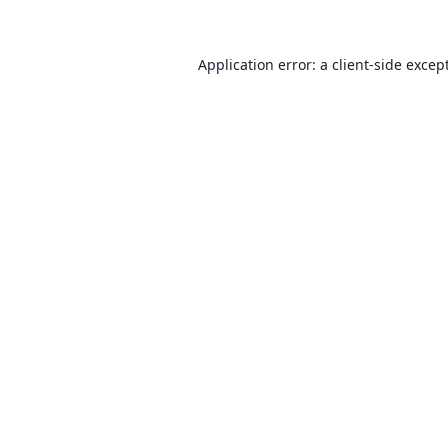
Application error: a client-side exce