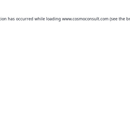
ption has occurred
while loading
www.cosmoconsult.com
(see the b