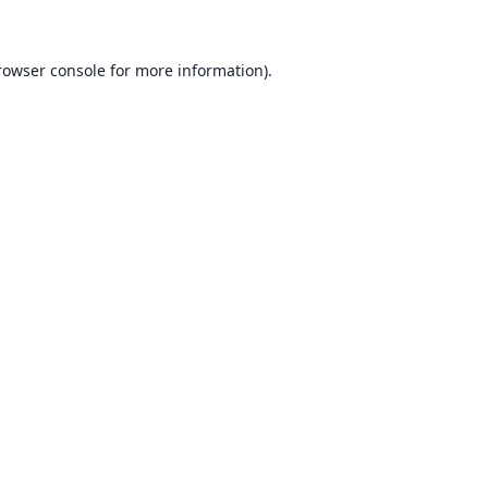
rowser console for more information)
.