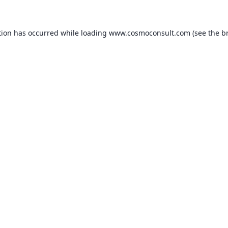
ption has occurred
while loading
www.cosmoconsult.com
(see the b