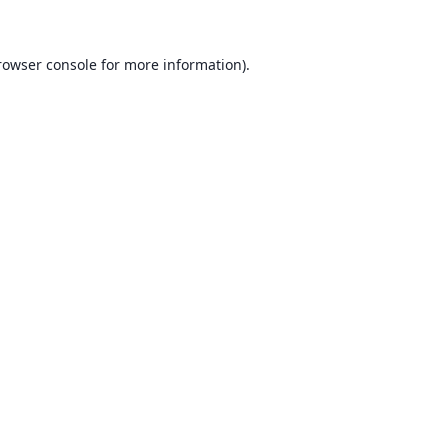
rowser console for more information)
.