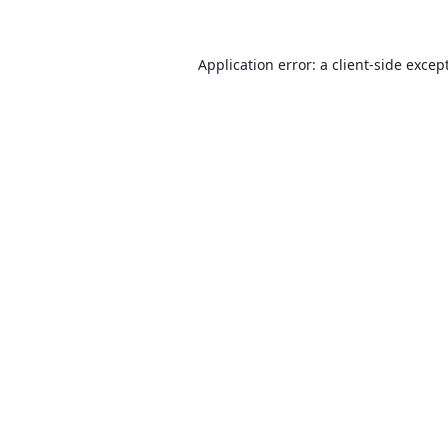
Application error: a client-side exce