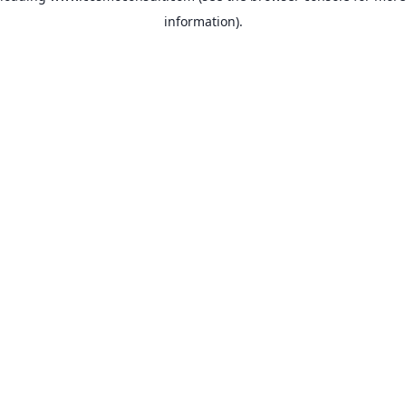
information)
.