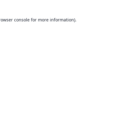
rowser console for more information)
.