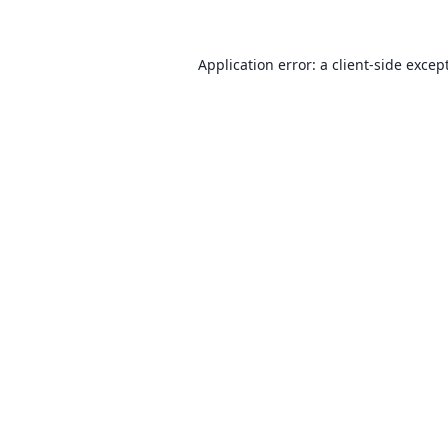
Application error: a client-side exce