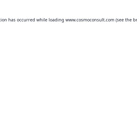
ption has occurred
while loading
www.cosmoconsult.com
(see the b