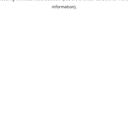
information)
.