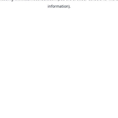
information)
.