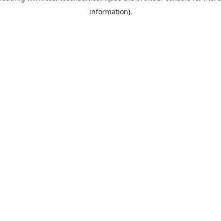
information)
.