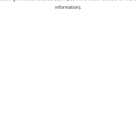
information)
.