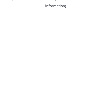
information)
.