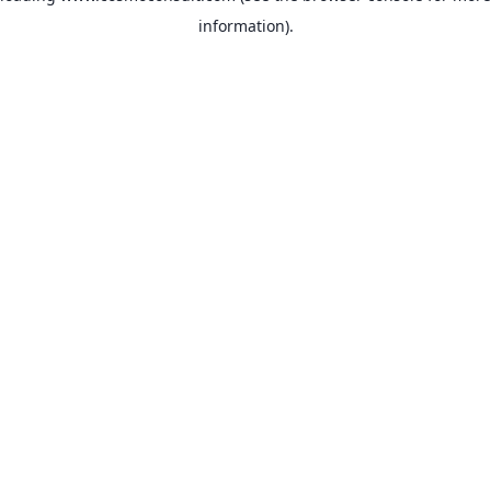
information)
.