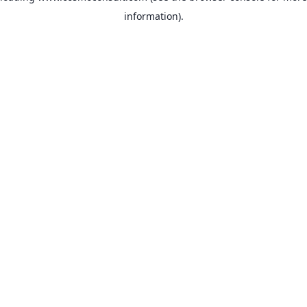
information)
.