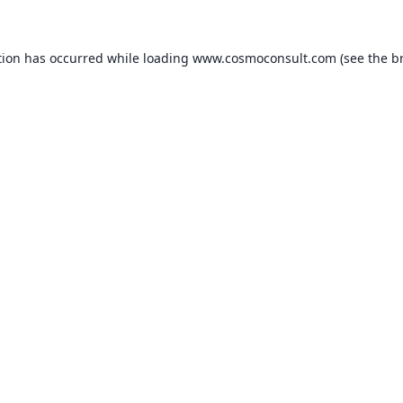
ption has occurred
while loading
www.cosmoconsult.com
(see the b