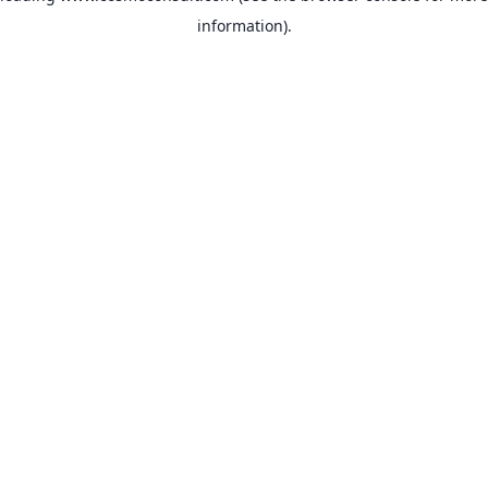
information)
.