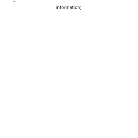
information)
.