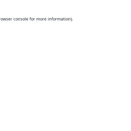
rowser console for more information)
.