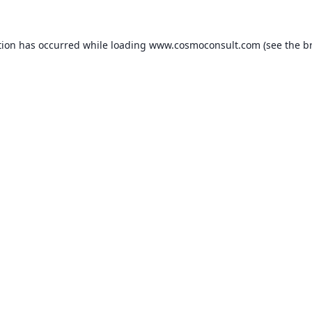
ption has occurred
while loading
www.cosmoconsult.com
(see the b