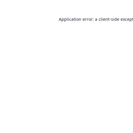
Application error: a client-side exce