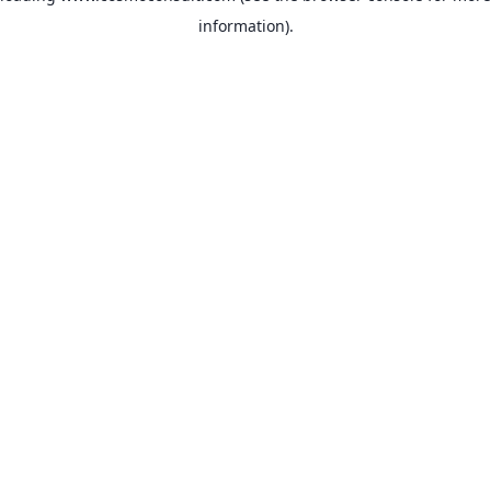
information)
.