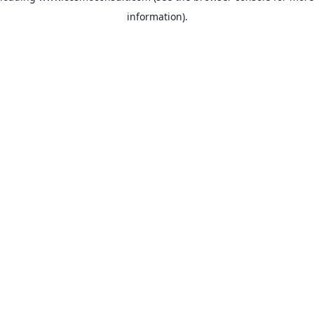
information)
.