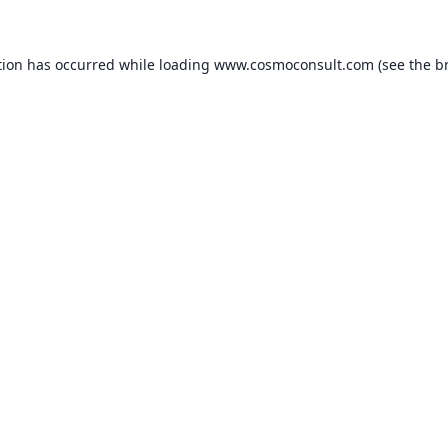
ption has occurred
while loading
www.cosmoconsult.com
(see the b