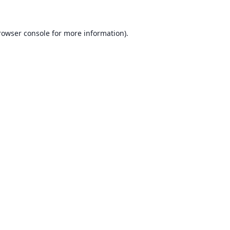
rowser console for more information)
.