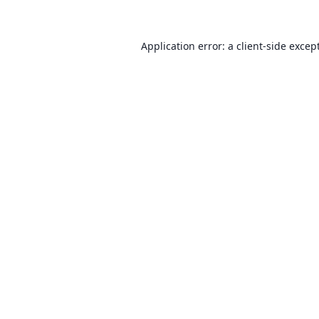
Application error: a client-side exce