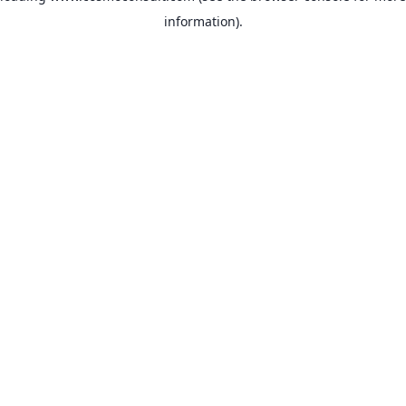
information)
.