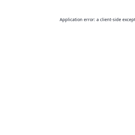
Application error: a client-side exce