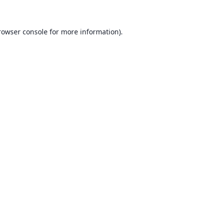
rowser console for more information)
.