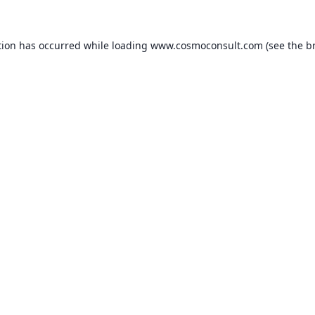
ption has occurred
while loading
www.cosmoconsult.com
(see the b