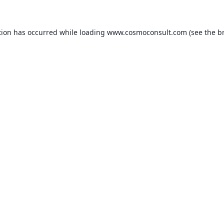
ption has occurred
while loading
www.cosmoconsult.com
(see the b