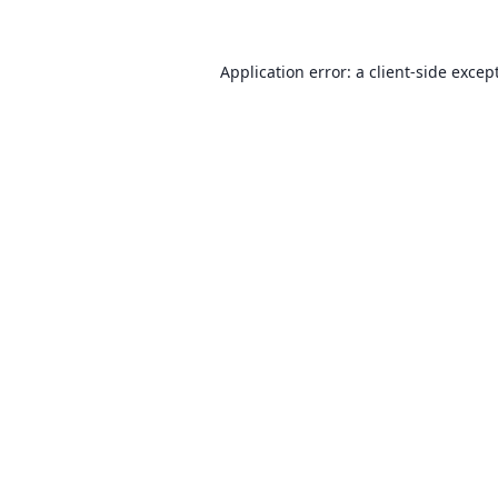
Application error: a client-side exce