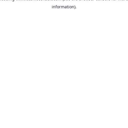
information)
.