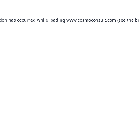
ption has occurred
while loading
www.cosmoconsult.com
(see the b