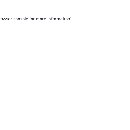
rowser console for more information)
.