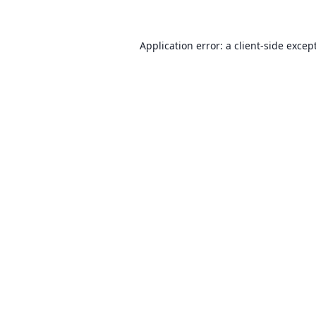
Application error: a client-side exce