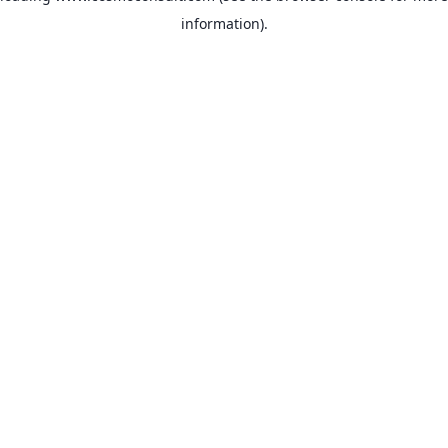
information)
.