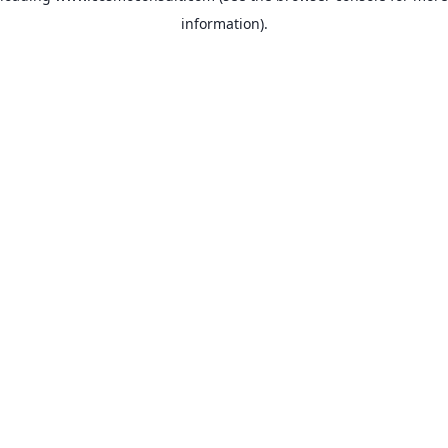
information)
.