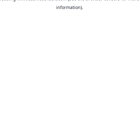
information)
.