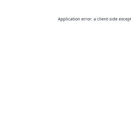
Application error: a client-side exce