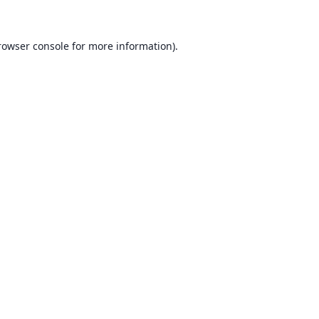
rowser console for more information)
.