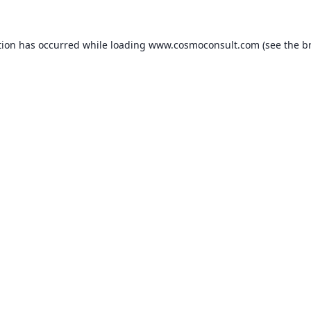
ption has occurred
while loading
www.cosmoconsult.com
(see the b