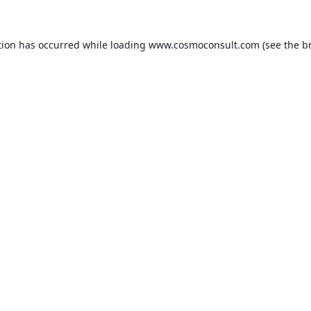
ption has occurred
while loading
www.cosmoconsult.com
(see the b