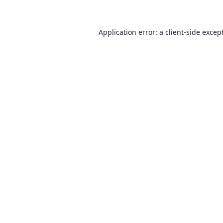
Application error: a client-side exce