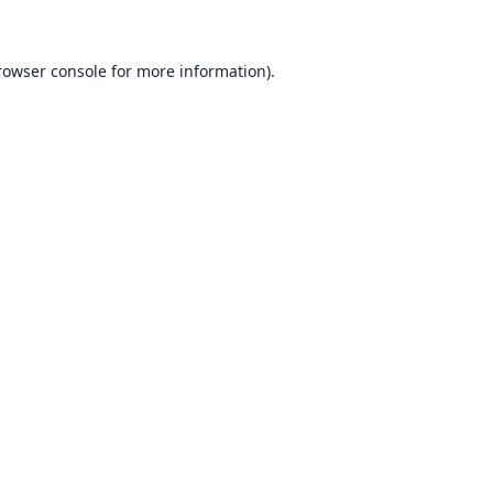
rowser console for more information)
.