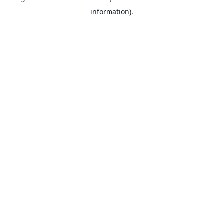
information)
.