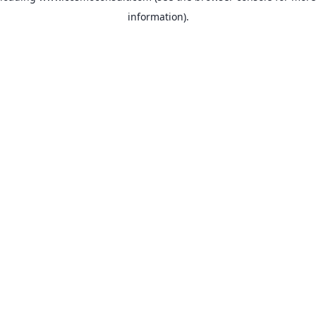
information)
.