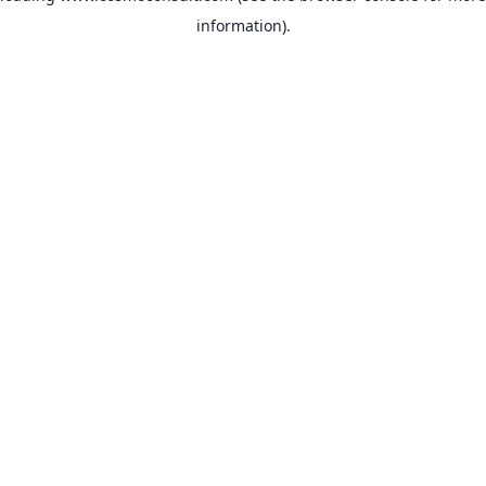
information)
.