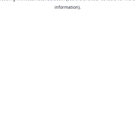
information)
.