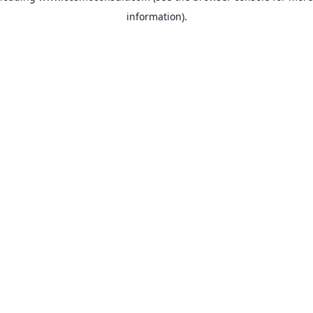
information)
.