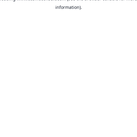
information)
.