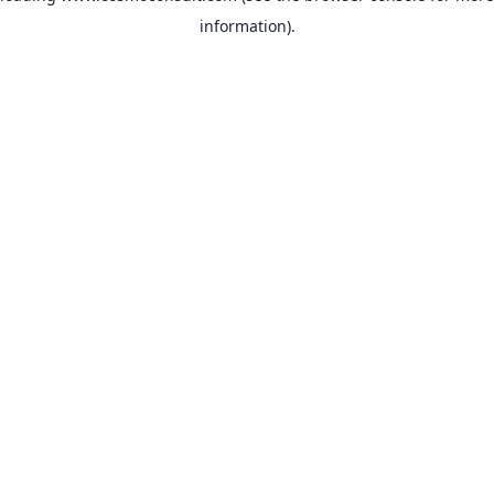
information)
.