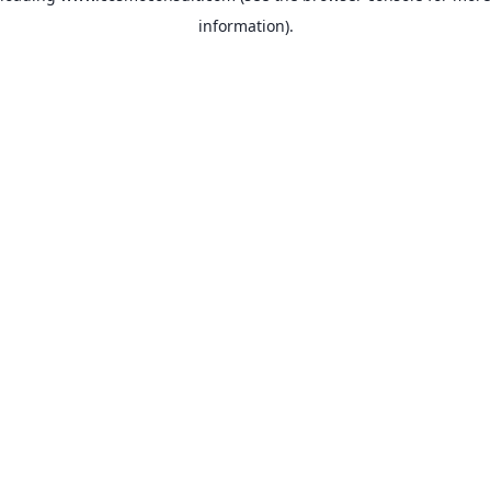
information)
.