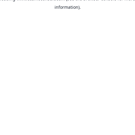
information)
.