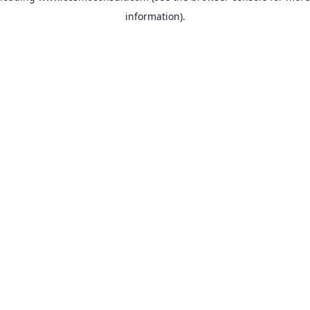
information)
.