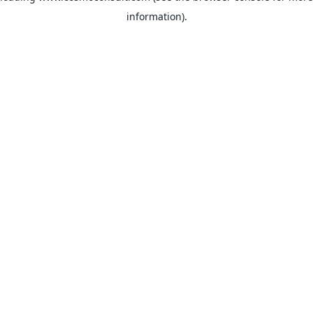
information)
.