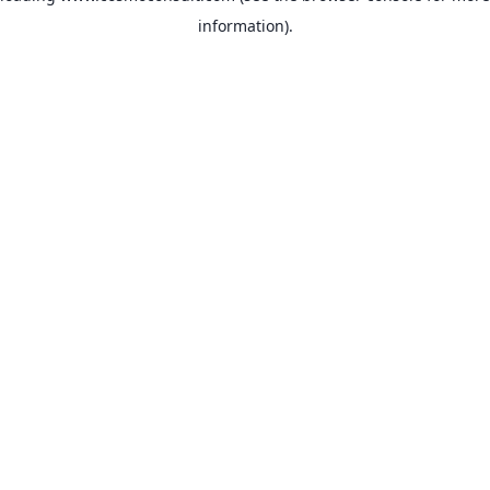
information)
.