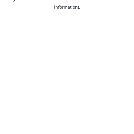
information)
.