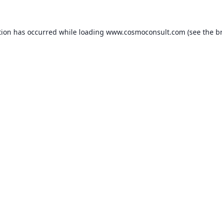
ption has occurred
while loading
www.cosmoconsult.com
(see the b