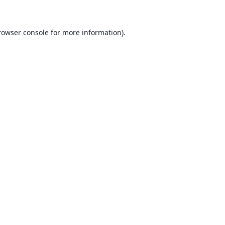
rowser console for more information)
.