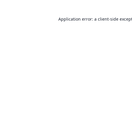
Application error: a client-side exce