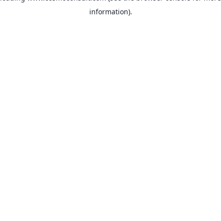
information)
.