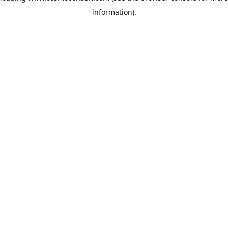
information)
.