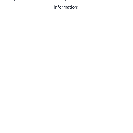
information)
.