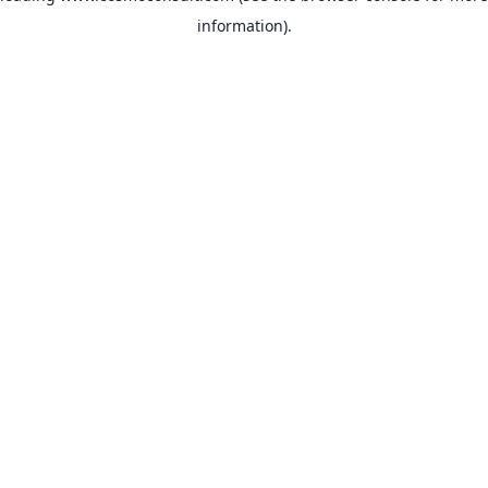
information)
.