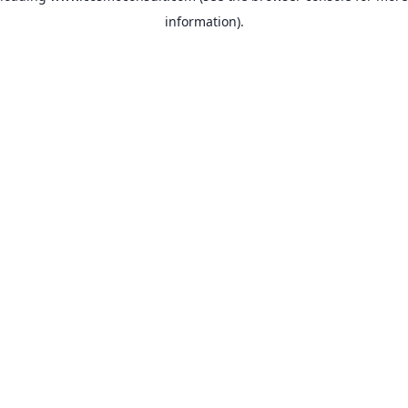
information)
.