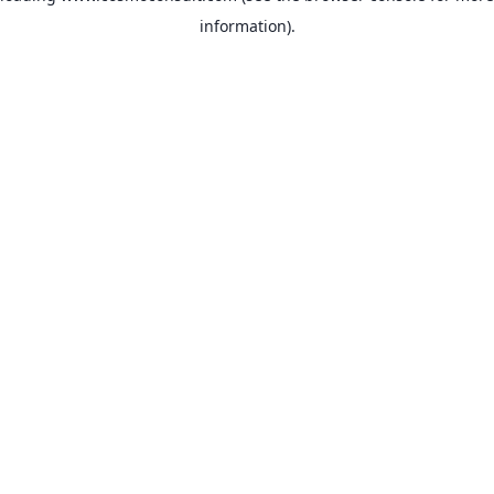
information)
.