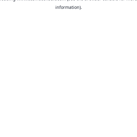
information)
.